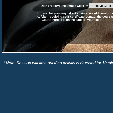
Didn't recieve the email? Click ->
Retrieve Certifi
If you fail you may take it again at no additional cos
After receiving your certificate contact the court w
(Court Phone # is on the back of your ticket)
* Note: Session will time out if no activity is detected for 10 mi