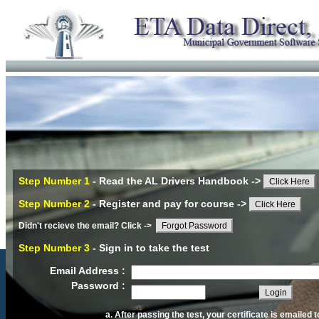
Step Number 1
- Read the AL Drivers Handbook ->
Click Here
Step Number 2
- Register and pay for course ->
Click Here
Didn't recieve the email? Click ->
Forgot Password
Step Number 3
- Sign in to take the test
Email Address :
Password :
After passing the test, your certificate is emailed t